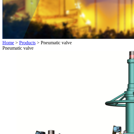
Home
>
Products
> Pneumatic valve
Pneumatic valve