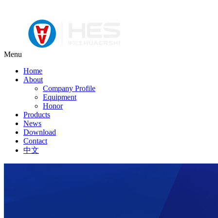
Menu
Home
About
Company Profile
Equipment
Honor
Products
News
Download
Contact
中文