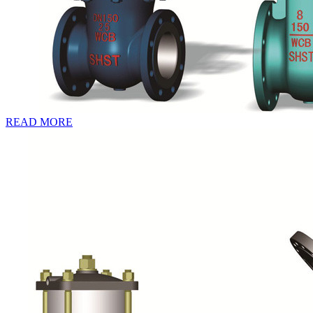
READ MORE