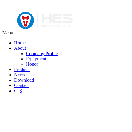
Menu
Home
About
Company Profile
Equipment
Honor
Products
News
Download
Contact
中文