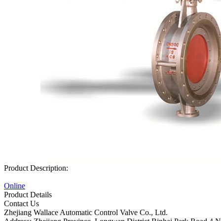
Product Description:
Online
Product Details
Contact Us
Zhejiang Wallace Automatic Control Valve Co., Ltd.