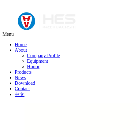
Menu
Home
About
Company Profile
Equipment
Honor
Products
News
Download
Contact
中文