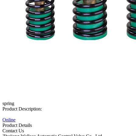
spring
Product Description:
Online
Product Details
Contact Us