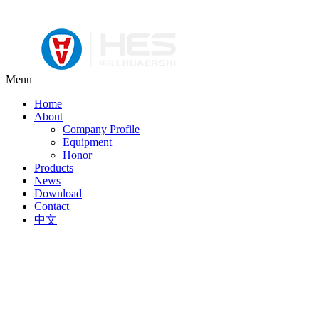
Menu
Home
About
Company Profile
Equipment
Honor
Products
News
Download
Contact
中文